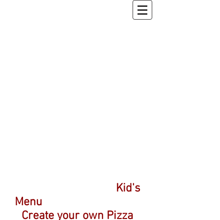
Kid's
Menu
Create your own Pizza