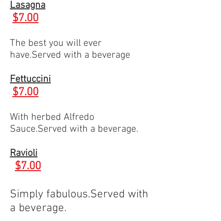
Lasagna
$7.00
The best you will ever
have.Served with a beverage
Fettuccini
$7.00
With herbed Alfredo
Sauce.Served with a beverage.
Ravioli
$7.00
Simply fabulous.Served with
a beverage.