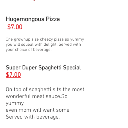
Hugemongous Pizza
$7.00
One grownup size cheezy pizza so yummy
you will squeal with delight. Served with
your choice of beverage.
Super Duper Spaghetti Special
$
7.00
On top of soaghetti sits the most
wonderful meat sauce.So
yummy
even mom will want some.
Served with beverage.