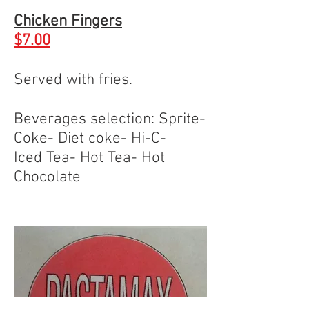
Chicken Fingers
$7.00
Served with fries.
Beverages selection: Sprite-
Coke- Diet coke- Hi-C-
Iced Tea- Hot Tea- Hot
Chocolate